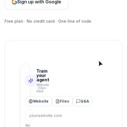
Sign up with Google
Free plan · No credit card · One line of code
Train
your
agent
Website
· Files ·
Q&A
Website
Files
Q&A
Animated demo: train the AI 
yourwebsite.com
We