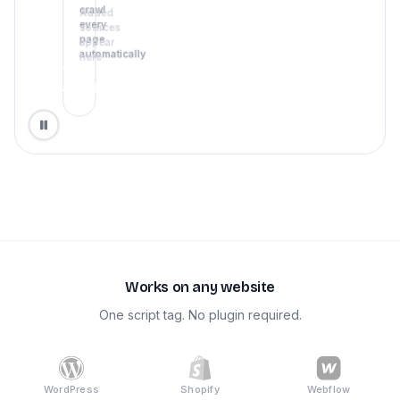
crawl
Added
every
sources
page
appear
automatically
here
Train
agent
Works on any website
One script tag. No plugin required.
WordPress
Shopify
Webflow