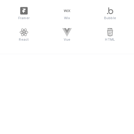
Framer
Wix
Bubble
React
Vue
HTML