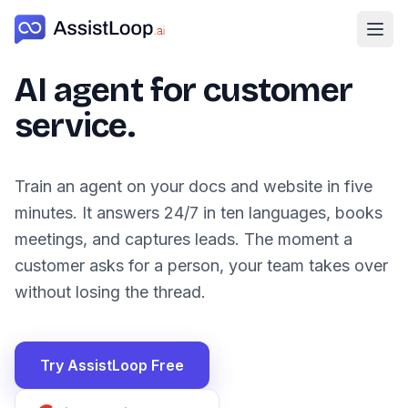
Ope
AI agent for customer
service.
Train an agent on your docs and website in five
minutes. It answers 24/7 in ten languages, books
meetings, and captures leads. The moment a
customer asks for a person, your team takes over
without losing the thread.
Try AssistLoop Free