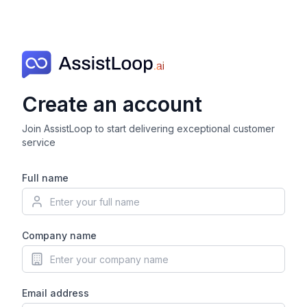
Create an account
Join AssistLoop to start delivering exceptional customer
service
Full name
Company name
Email address