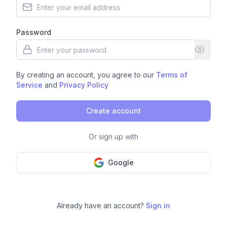
Password
By creating an account, you agree to our
Terms of
Service
and
Privacy Policy
Create account
Or sign up with
Google
Already have an account?
Sign in