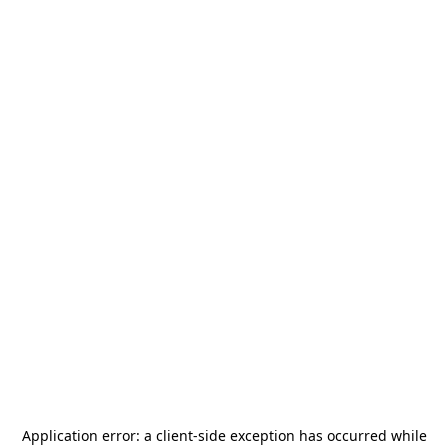
Application error: a
client
-side exception has occurred while