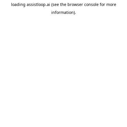
loading
assistloop.ai
(see the
browser console
for more
information).