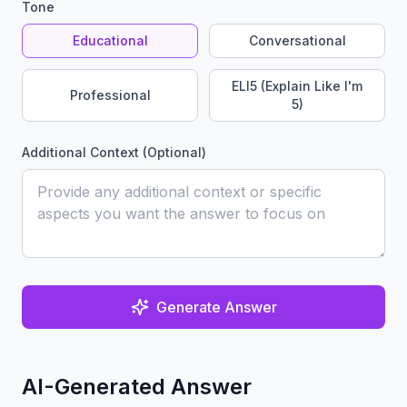
Tone
Educational
Conversational
ELI5 (Explain Like I'm
Professional
5)
Additional Context (Optional)
Generate Answer
AI-Generated Answer