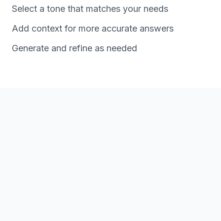
Select a tone that matches your needs
Add context for more accurate answers
Generate and refine as needed