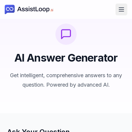
Ope
AI Answer Generator
Get intelligent, comprehensive answers to any
question. Powered by advanced AI.
Ask Your Question