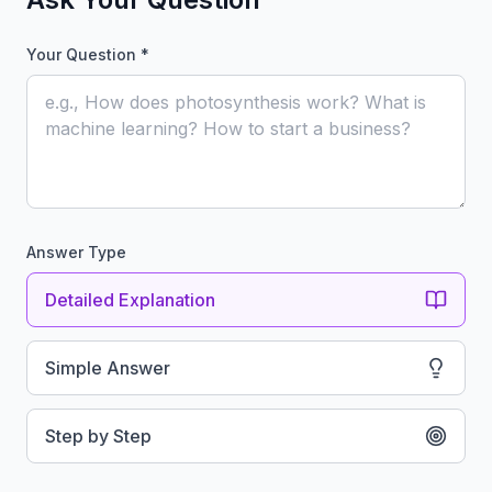
Your Question *
Answer Type
Detailed Explanation
Simple Answer
Step by Step