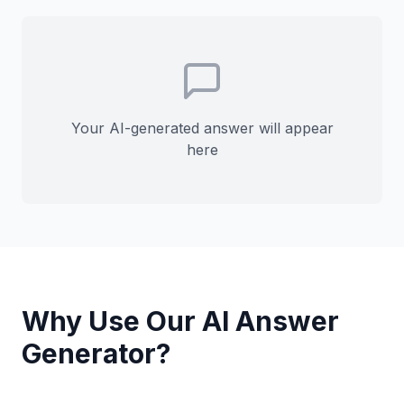
Your AI-generated answer will appear
here
Why Use Our AI Answer
Generator?