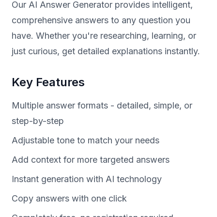
Our AI Answer Generator provides intelligent,
comprehensive answers to any question you
have. Whether you're researching, learning, or
just curious, get detailed explanations instantly.
Key Features
Multiple answer formats - detailed, simple, or
step-by-step
Adjustable tone to match your needs
Add context for more targeted answers
Instant generation with AI technology
Copy answers with one click