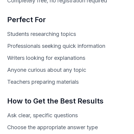
Completely free, no registration required
Perfect For
Students researching topics
Professionals seeking quick information
Writers looking for explanations
Anyone curious about any topic
Teachers preparing materials
How to Get the Best Results
Ask clear, specific questions
Choose the appropriate answer type