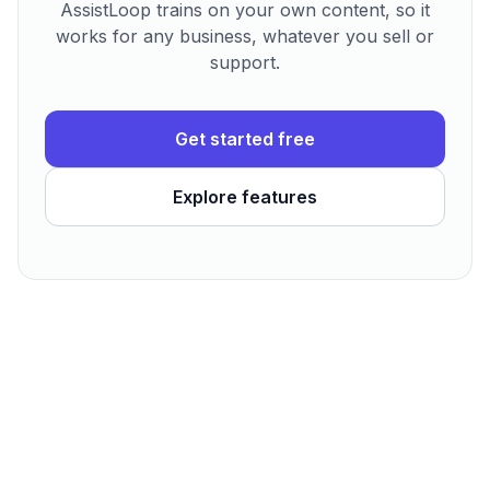
AssistLoop trains on your own content, so it
works for any business, whatever you sell or
support.
Get started free
Explore features