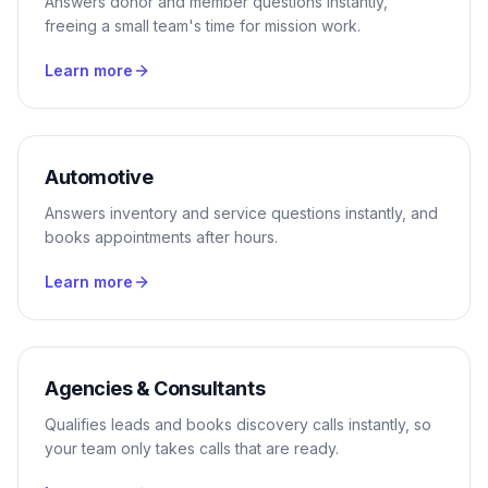
Answers donor and member questions instantly,
freeing a small team's time for mission work.
Learn more
Automotive
Answers inventory and service questions instantly, and
books appointments after hours.
Learn more
Agencies & Consultants
Qualifies leads and books discovery calls instantly, so
your team only takes calls that are ready.