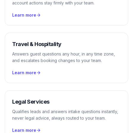
account actions stay firmly with your team.
Learn more
Travel & Hospitality
Answers guest questions any hour, in any time zone,
and escalates booking changes to your team.
Learn more
Legal Services
Qualifies leads and answers intake questions instantly,
never legal advice, always routed to your team.
Learn more