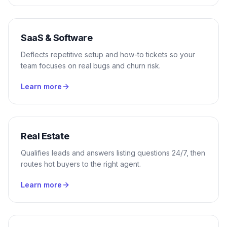
SaaS & Software
Deflects repetitive setup and how-to tickets so your
team focuses on real bugs and churn risk.
Learn more
Real Estate
Qualifies leads and answers listing questions 24/7, then
routes hot buyers to the right agent.
Learn more