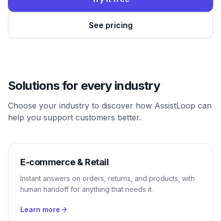
See pricing
Solutions for every industry
Choose your industry to discover how AssistLoop can
help you support customers better.
E-commerce & Retail
Instant answers on orders, returns, and products, with
human handoff for anything that needs it.
Learn more