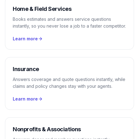
Home & Field Services
Books estimates and answers service questions
instantly, so you never lose a job to a faster competitor.
Learn more
Insurance
Answers coverage and quote questions instantly, while
claims and policy changes stay with your agents.
Learn more
Nonprofits & Associations