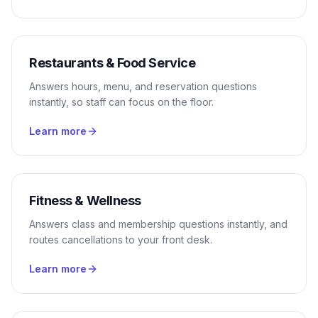
Restaurants & Food Service
Answers hours, menu, and reservation questions
instantly, so staff can focus on the floor.
Learn more
Fitness & Wellness
Answers class and membership questions instantly, and
routes cancellations to your front desk.
Learn more