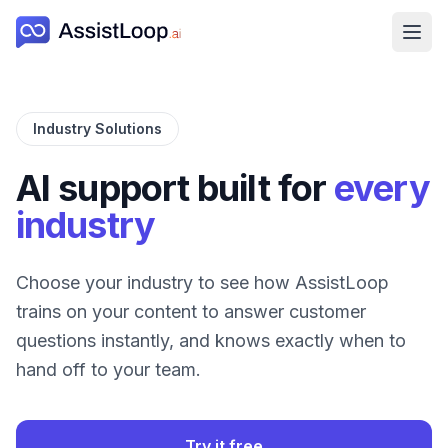
Ope
Industry Solutions
AI support built for
every
industry
Choose your industry to see how AssistLoop
trains on your content to answer customer
questions instantly, and knows exactly when to
hand off to your team.
Try it free