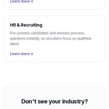
Learn more
HR & Recruiting
Pre-screens candidates and answers process
questions instantly, so recruiters focus on qualified
talent.
Learn more
Don't see your industry?