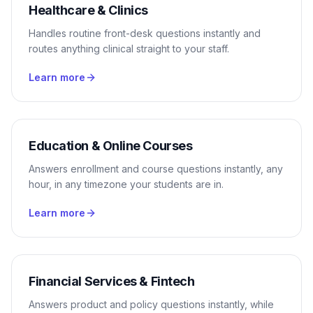
Healthcare & Clinics
Handles routine front-desk questions instantly and
routes anything clinical straight to your staff.
Learn more
Education & Online Courses
Answers enrollment and course questions instantly, any
hour, in any timezone your students are in.
Learn more
Financial Services & Fintech
Answers product and policy questions instantly, while