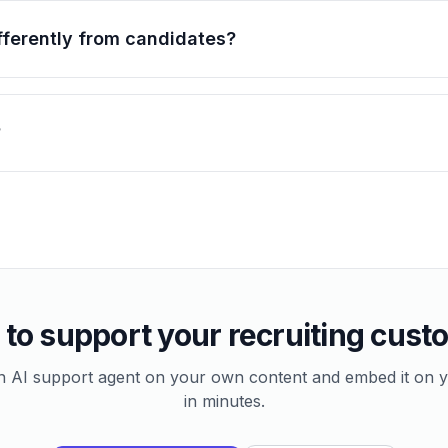
ifferently from candidates?
?
to support your recruiting cus
n AI support agent on your own content and embed it on y
in minutes.