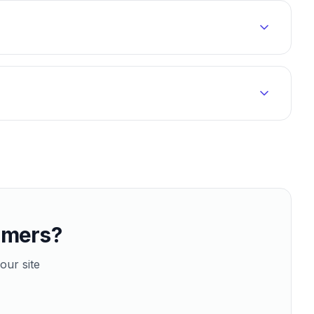
tomers?
our site