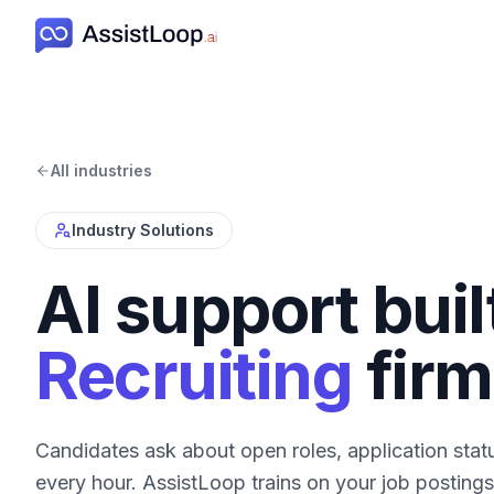
All industries
Industry Solutions
AI support buil
Recruiting
firm
Candidates ask about open roles, application stat
every hour. AssistLoop trains on your job postings