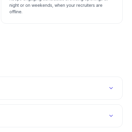
night or on weekends, when your recruiters are
offline.