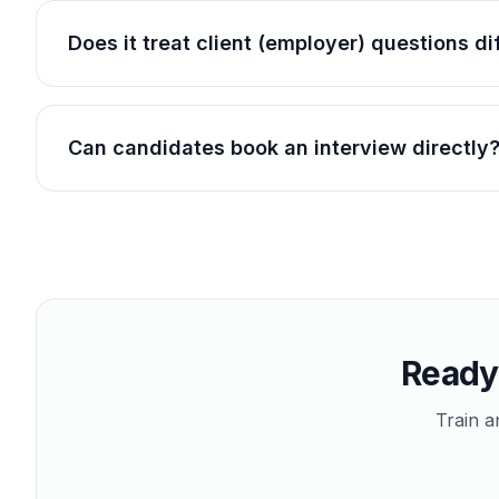
Does it treat client (employer) questions d
Can candidates book an interview directly
Ready 
Train a