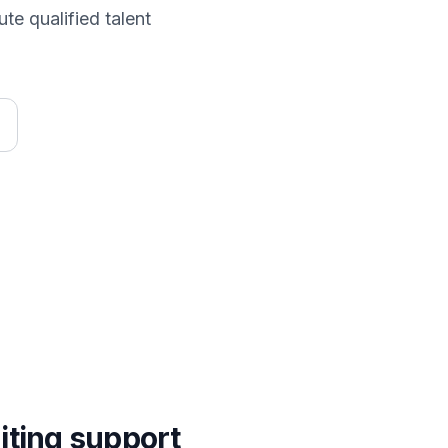
te qualified talent
iting
support