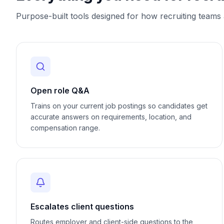
Purpose-built tools designed for how
recruiting
teams a
Open role Q&A
Trains on your current job postings so candidates get
accurate answers on requirements, location, and
compensation range.
Escalates client questions
Routes employer and client-side questions to the