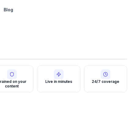
Blog
rained on your
Live in minutes
24/7 coverage
content