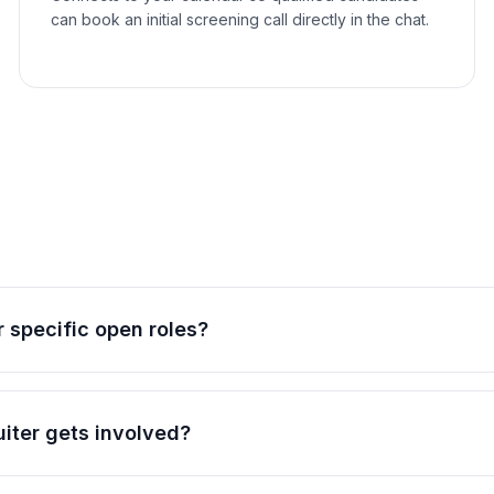
can book an initial screening call directly in the chat.
 specific open roles?
uiter gets involved?