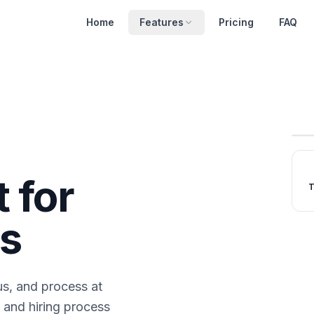
Home
Features
Pricing
FAQ
t for
T
s
us, and process at
 and hiring process