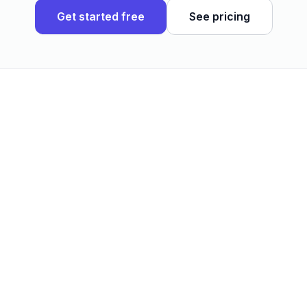
Get started free
See pricing