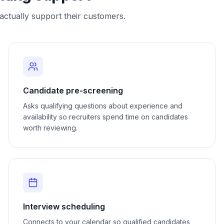
ctually support their customers.
Candidate pre-screening
Asks qualifying questions about experience and
availability so recruiters spend time on candidates
worth reviewing.
Interview scheduling
Connects to your calendar so qualified candidates