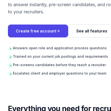
to answer instantly, pre-screen candidates, and rou
to your recruiters.
Create free account
See all features
Answers open role and application process questions
Trained on your current job postings and requirements
Pre-screens candidates before they reach a recruiter
Escalates client and employer questions to your team
Everything you need for
recru