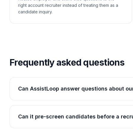
right account recruiter instead of treating them as a
candidate inquiry.
Frequently asked questions
Can AssistLoop answer questions about our
Can it pre-screen candidates before a recr