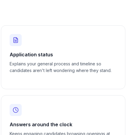
Application status
Explains your general process and timeline so
candidates aren't left wondering where they stand.
Answers around the clock
Keeps engaging candidates browsing openings at