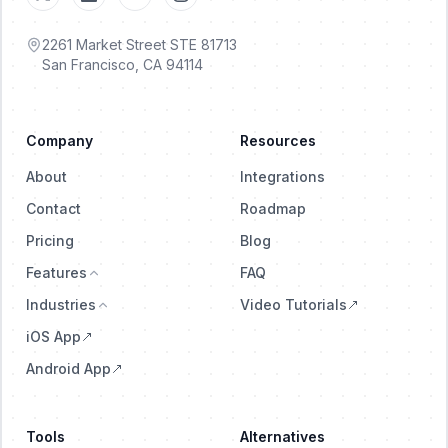
2261 Market Street STE 81713
San Francisco, CA 94114
Company
Resources
About
Integrations
Contact
Roadmap
Pricing
Blog
Features
FAQ
Industries
Video Tutorials
iOS App
Android App
Tools
Alternatives