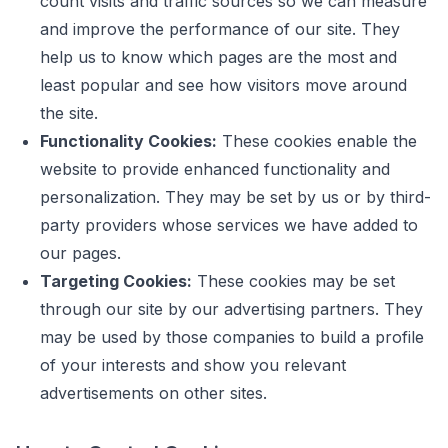
count visits and traffic sources so we can measure
and improve the performance of our site. They
help us to know which pages are the most and
least popular and see how visitors move around
the site.
Functionality Cookies:
These cookies enable the
website to provide enhanced functionality and
personalization. They may be set by us or by third-
party providers whose services we have added to
our pages.
Targeting Cookies:
These cookies may be set
through our site by our advertising partners. They
may be used by those companies to build a profile
of your interests and show you relevant
advertisements on other sites.