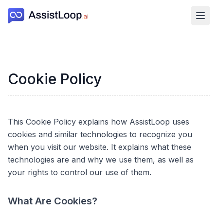
Ope
Cookie Policy
This Cookie Policy explains how AssistLoop uses
cookies and similar technologies to recognize you
when you visit our website. It explains what these
technologies are and why we use them, as well as
your rights to control our use of them.
What Are Cookies?