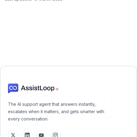
AssistLoop Logo
The AI support agent that answers instantly,
escalates when it matters, and gets smarter with
every conversation.
X (Twitter)
LinkedIn
YouTube
Instagram