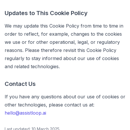
Updates to This Cookie Policy
We may update this Cookie Policy from time to time in
order to reflect, for example, changes to the cookies
we use or for other operational, legal, or regulatory
reasons. Please therefore revisit this Cookie Policy
regularly to stay informed about our use of cookies
and related technologies.
Contact Us
If you have any questions about our use of cookies or
other technologies, please contact us at:
hello@assistloop.ai
Last updated: 10 March 2025