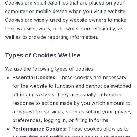
Cookies are small data files that are placed on your
computer or mobile device when you visit a website.
Cookies are widely used by website owners to make
their websites work, or to work more efficiently, as
well as to provide reporting information.
Types of Cookies We Use
We use the following types of cookies:
Essential Cookies:
These cookies are necessary
for the website to function and cannot be switched
off in our systems. They are usually only set in
response to actions made by you which amount to
a request for services, such as setting your privacy
preferences, logging in, or filling in forms.
Performance Cookies:
These cookies allow us to