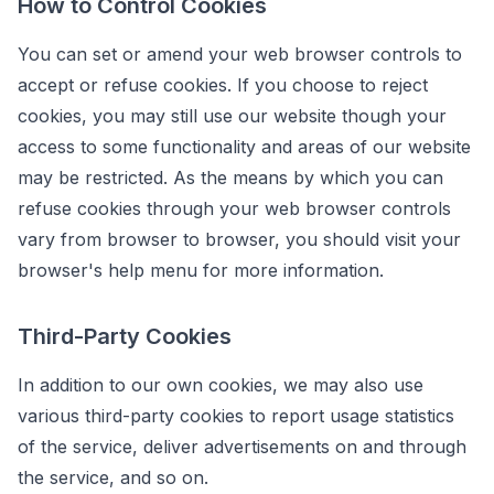
How to Control Cookies
You can set or amend your web browser controls to
accept or refuse cookies. If you choose to reject
cookies, you may still use our website though your
access to some functionality and areas of our website
may be restricted. As the means by which you can
refuse cookies through your web browser controls
vary from browser to browser, you should visit your
browser's help menu for more information.
Third-Party Cookies
In addition to our own cookies, we may also use
various third-party cookies to report usage statistics
of the service, deliver advertisements on and through
the service, and so on.